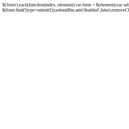
$('form').each(function(index, element){var form = $(element);var su
$(form.find('[type=submit]'));submitBtn.attr('disabled',false).removeClass